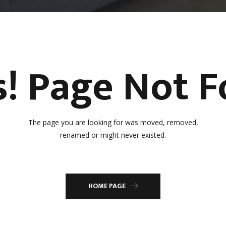
! Page Not 
The page you are looking for was moved, removed,
renamed or might never existed.
HOME PAGE