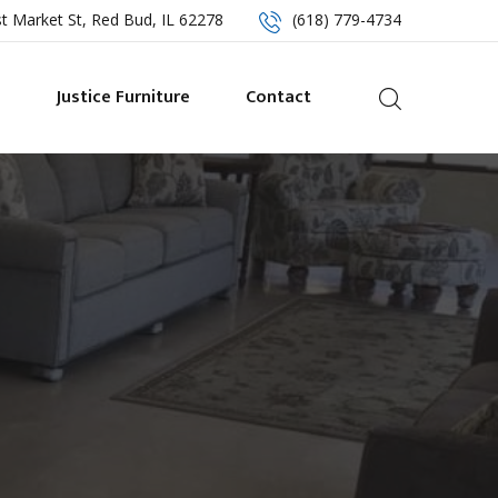
t Market St, Red Bud, IL 62278
(618) 779-4734
s
Justice Furniture
Contact