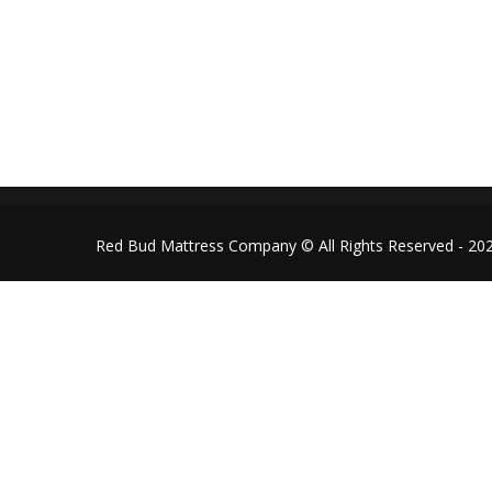
redbudmattressco@gmail.co
Follow us on Facebook
Red Bud Mattress Company © All Rights Reserved - 20