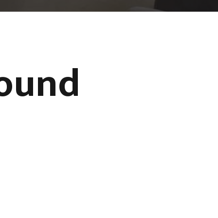
Found