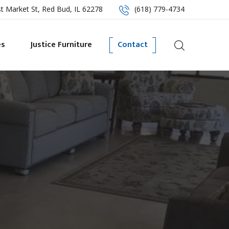
t Market St, Red Bud, IL 62278
(618) 779-4734
es
Justice Furniture
Contact