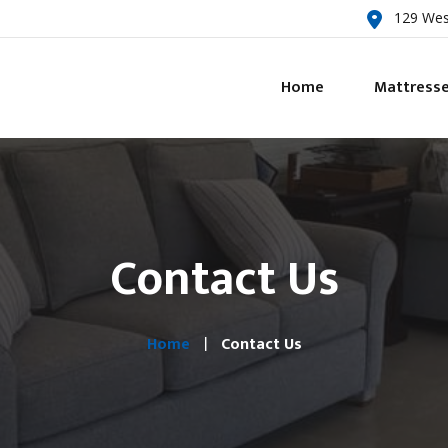
129 Wes
Home
Mattress
Contact Us
Home
Contact Us