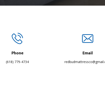
Phone
Email
(618) 779-4734
redbudmattressco@gmail