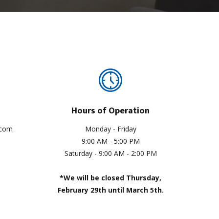
Hours of Operation
.com
Monday - Friday
9:00 AM - 5:00 PM
Saturday - 9:00 AM - 2:00 PM
*We will be closed Thursday,
February 29th until March 5th.