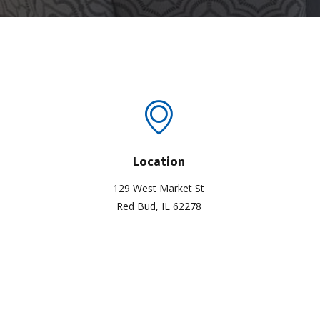
Location
129 West Market St
Red Bud, IL 62278