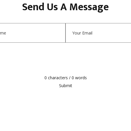
Send Us A Message
0 characters / 0 words
Submit