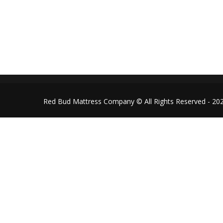
redbudmattressco@gmail.co
Follow us on Facebook
Red Bud Mattress Company © All Rights Reserved - 20