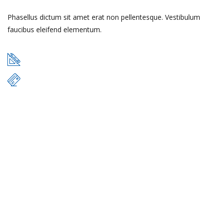
Phasellus dictum sit amet erat non pellentesque. Vestibulum
faucibus eleifend elementum.
49 m
$17.000
READ MORE