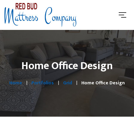
Home Office Design
Home
Portfolios
Grid
Home Office Design