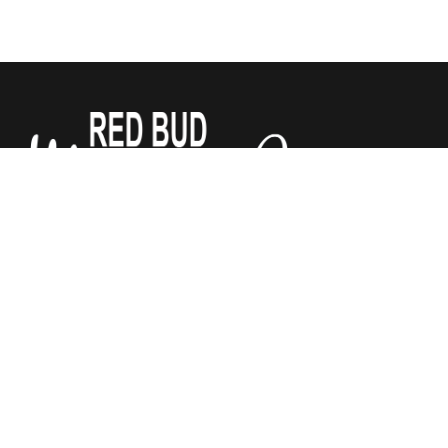
We sell Tempur-Pedic, Sealy and Stearns & Foster
Mattresses for a third of what the other stores do. All
mattresses are guaranteed by Red Bud Mattress Company.
We have added Justice Furniture to our store! Chairs,
recliners, and power lift recliners, sofas and sectionals. Lots
of fabrics to choose from. Let us help make your house
your home!