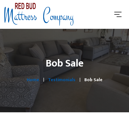
Bob Sale
Home
Testimonials
Bob Sale