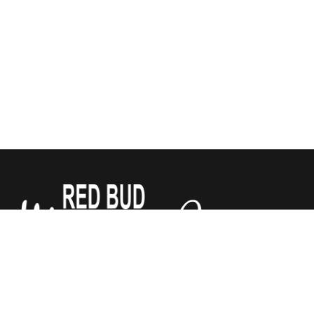
We sell Tempur-Pedic, Sealy and Stearns & Foster
Mattresses for a third of what the other stores do. All