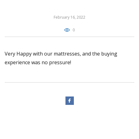
February 16, 2022
0
Very Happy with our mattresses, and the buying
experience was no pressure!