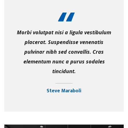
Morbi volutpat nisi a ligula vestibulum
placerat. Suspendisse venenatis
pulvinar nibh sed convallis. Cras
elementum nunc a purus sodales
tincidunt.
Steve Maraboli