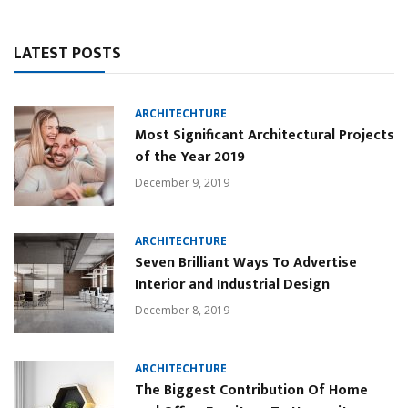
LATEST POSTS
ARCHITECHTURE
Most Significant Architectural Projects
of the Year 2019
December 9, 2019
ARCHITECHTURE
Seven Brilliant Ways To Advertise
Interior and Industrial Design
December 8, 2019
ARCHITECHTURE
The Biggest Contribution Of Home