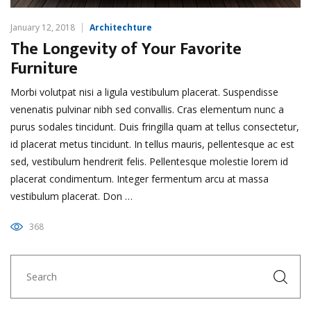
January 12, 2018
Architechture
The Longevity of Your Favorite
Furniture
Morbi volutpat nisi a ligula vestibulum placerat. Suspendisse
venenatis pulvinar nibh sed convallis. Cras elementum nunc a
purus sodales tincidunt. Duis fringilla quam at tellus consectetur,
id placerat metus tincidunt. In tellus mauris, pellentesque ac est
sed, vestibulum hendrerit felis. Pellentesque molestie lorem id
placerat condimentum. Integer fermentum arcu at massa
vestibulum placerat. Don …
368