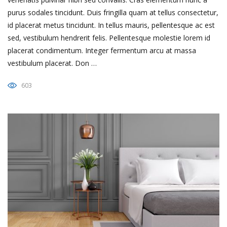
purus sodales tincidunt. Duis fringilla quam at tellus consectetur,
id placerat metus tincidunt. In tellus mauris, pellentesque ac est
sed, vestibulum hendrerit felis. Pellentesque molestie lorem id
placerat condimentum. Integer fermentum arcu at massa
vestibulum placerat. Don …
603