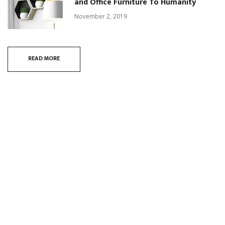
and Office Furniture To Humanity
November 2, 2019
READ MORE