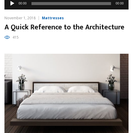
Audio
00:00
00:00
Player
November 1, 2018
Mattresses
A Quick Reference to the Architecture
415