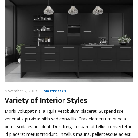
November 7, 2018
Mattresses
Variety of Interior Styles
Morbi volutpat nisi a ligula vestibulum placerat. Suspendisse
venenatis pulvinar nibh sed convallis. Cras elementum nunc a
purus sodales tincidunt. Duis fringilla quam at tellus consectetur,
id placerat metus tincidunt. In tellus mauris, pellentesque ac est