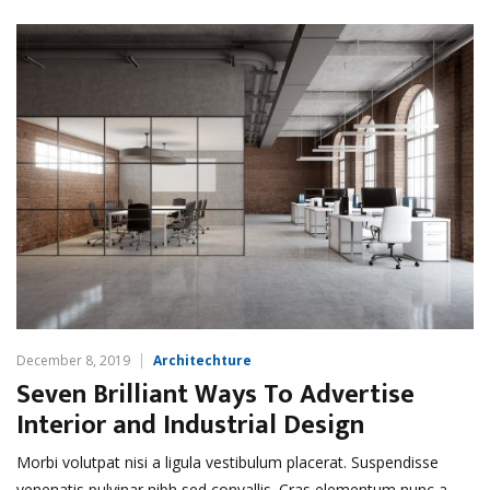
December 8, 2019
Architechture
Seven Brilliant Ways To Advertise
Interior and Industrial Design
Morbi volutpat nisi a ligula vestibulum placerat. Suspendisse
venenatis pulvinar nibh sed convallis. Cras elementum nunc a