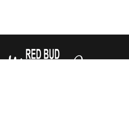
We sell Tempur-Pedic, Sealy and Stearns & Foster
Mattresses for a third of what the other stores do. All
mattresses are guaranteed by Red Bud Mattress Company.
We have added Justice Furniture to our store! Chairs,
recliners, and power lift recliners, sofas and sectionals. Lots
of fabrics to choose from. Let us help make your house