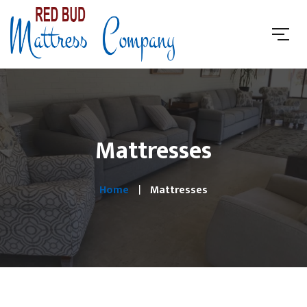
Mattresses
Home
Mattresses