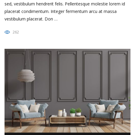
sed, vestibulum hendrerit felis. Pellentesque molestie lorem id
placerat condimentum. Integer fermentum arcu at massa
vestibulum placerat. Don …
262