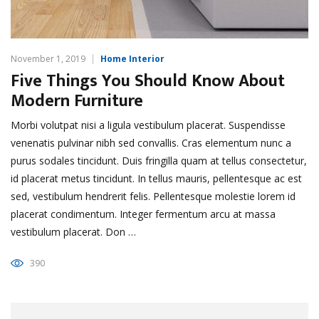
November 1, 2019
Home Interior
Five Things You Should Know About
Modern Furniture
Morbi volutpat nisi a ligula vestibulum placerat. Suspendisse
venenatis pulvinar nibh sed convallis. Cras elementum nunc a
purus sodales tincidunt. Duis fringilla quam at tellus consectetur,
id placerat metus tincidunt. In tellus mauris, pellentesque ac est
sed, vestibulum hendrerit felis. Pellentesque molestie lorem id
placerat condimentum. Integer fermentum arcu at massa
vestibulum placerat. Don …
390