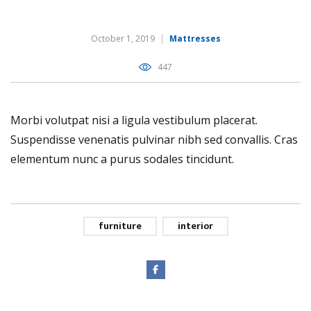
October 1, 2019
Mattresses
447
Morbi volutpat nisi a ligula vestibulum placerat.
Suspendisse venenatis pulvinar nibh sed convallis. Cras
elementum nunc a purus sodales tincidunt.
furniture
interior