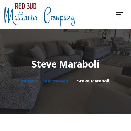
Steve Maraboli
Home
Mattresses
Steve Maraboli