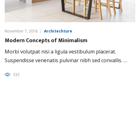
November 7, 2018
Architechture
Modern Concepts of Minimalism
Morbi volutpat nisi a ligula vestibulum placerat.
Suspendisse venenatis pulvinar nibh sed convallis. …
332