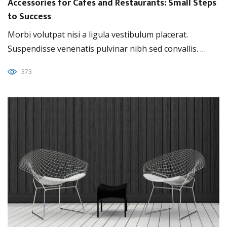
Accessories for Cafes and Restaurants: Small Steps
to Success
Morbi volutpat nisi a ligula vestibulum placerat.
Suspendisse venenatis pulvinar nibh sed convallis. …
373