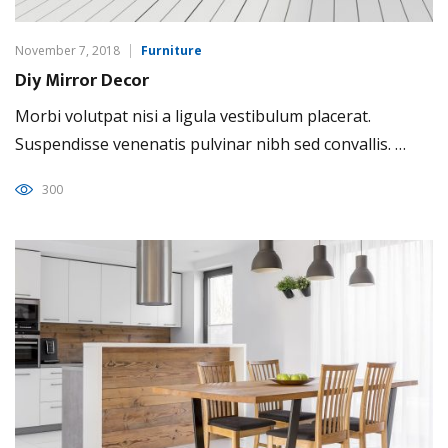
November 7, 2018
Furniture
Diy Mirror Decor
Morbi volutpat nisi a ligula vestibulum placerat.
Suspendisse venenatis pulvinar nibh sed convallis. …
300