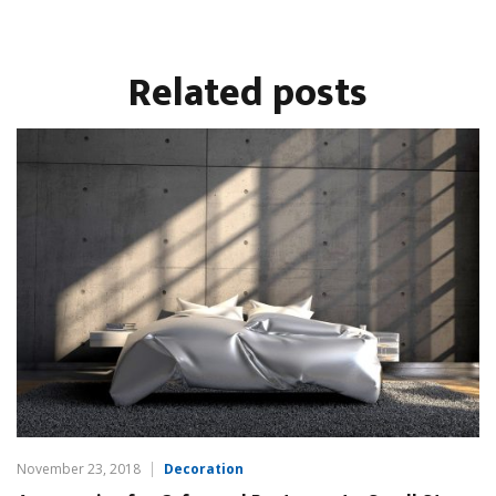
Related
posts
November 23, 2018
Decoration