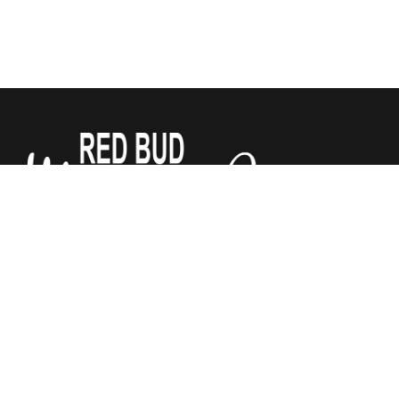
We sell Tempur-Pedic, Sealy and Stearns & Foster
Mattresses for a third of what the other stores do. All
mattresses are guaranteed by Red Bud Mattress Company.
We have added Justice Furniture to our store! Chairs,
recliners, and power lift recliners, sofas and sectionals. Lots
of fabrics to choose from. Let us help make your house