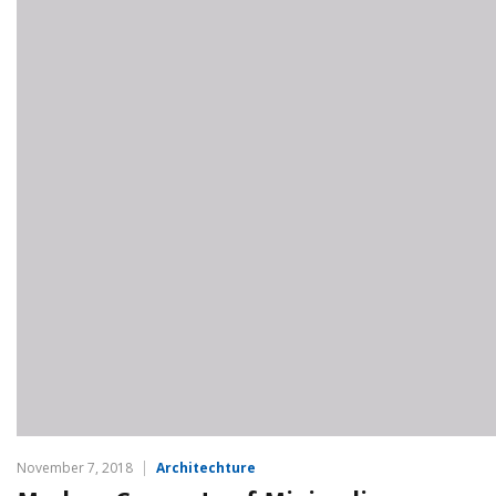
November 7, 2018
Architechture