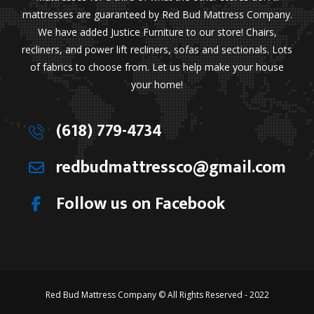
mattresses are guaranteed by Red Bud Mattress Company.
We have added Justice Furniture to our store! Chairs,
recliners, and power lift recliners, sofas and sectionals. Lots
of fabrics to choose from. Let us help make your house
your home!
(618) 779-4734
redbudmattressco@gmail.com
Follow us on Facebook
Red Bud Mattress Company © All Rights Reserved - 2022