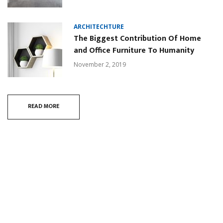
ARCHITECHTURE
The Biggest Contribution Of Home
and Office Furniture To Humanity
November 2, 2019
READ MORE