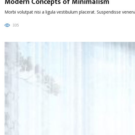
Modern Concepts of Minimalism
Morbi volutpat nisi a ligula vestibulum placerat. Suspendisse venen
335