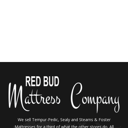
We sell Tempur-Pedic, Sealy and Stearns & Foster
Mattresses for a third of what the other stores do. All