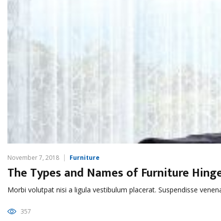
November 7, 2018
Furniture
The Types and Names of Furniture Hing
Morbi volutpat nisi a ligula vestibulum placerat. Suspendisse venen
357