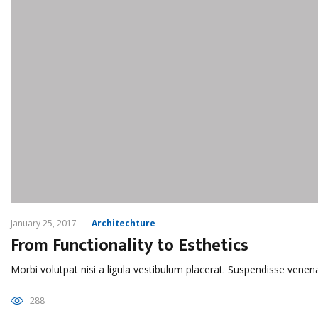
January 25, 2017
Architechture
From Functionality to Esthetics
Morbi volutpat nisi a ligula vestibulum placerat. Suspendisse venen
288