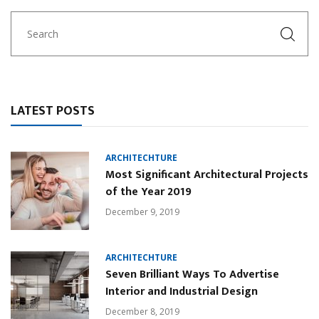
LATEST POSTS
ARCHITECHTURE
Most Significant Architectural Projects
of the Year 2019
December 9, 2019
ARCHITECHTURE
Seven Brilliant Ways To Advertise
Interior and Industrial Design
December 8, 2019