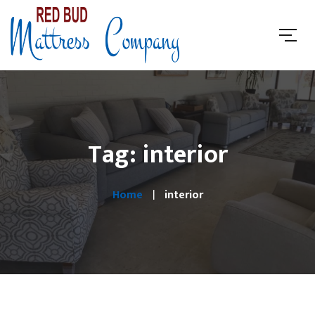
Tag: interior
Home
interior