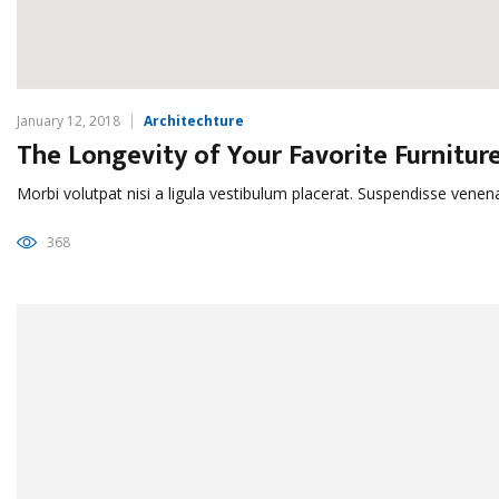
January 12, 2018
Architechture
The Longevity of Your Favorite Furnitur
Morbi volutpat nisi a ligula vestibulum placerat. Suspendisse venen
368