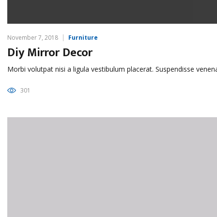
November 7, 2018
Furniture
Diy Mirror Decor
Morbi volutpat nisi a ligula vestibulum placerat. Suspendisse venen
301