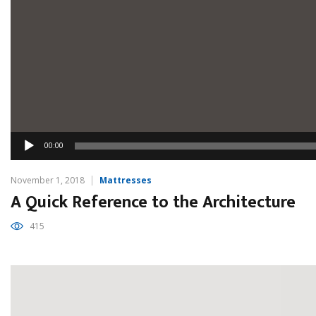
Audio
00:00
Player
November 1, 2018
Mattresses
A Quick Reference to the Architecture
415